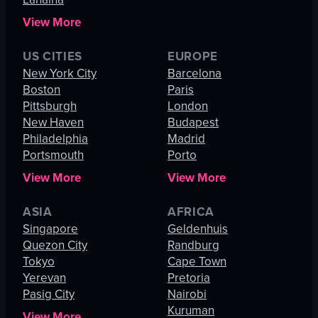
View More
US CITIES
EUROPE
New York City
Barcelona
Boston
Paris
Pittsburgh
London
New Haven
Budapest
Philadelphia
Madrid
Portsmouth
Porto
View More
View More
ASIA
AFRICA
Singapore
Geldenhuis
Quezon City
Randburg
Tokyo
Cape Town
Yerevan
Pretoria
Pasig City
Nairobi
Kuruman
View More