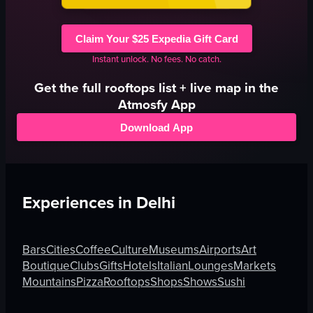
Claim Your $25 Expedia Gift Card
Instant unlock. No fees. No catch.
Get the full
rooftops
list + live map in the
Atmosfy App
Download App
Experiences in
Delhi
Bars
Cities
Coffee
Culture
Museums
Airports
Art
Boutique
Clubs
Gifts
Hotels
Italian
Lounges
Markets
Mountains
Pizza
Rooftops
Shops
Shows
Sushi