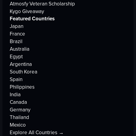
Atmosfy Veteran Scholarship
Kygo Giveaway
Featured Countries
Japan
France
Brazil
Australia
Egypt
Argentina
South Korea
Spain
Philippines
India
Canada
Germany
Thailand
Mexico
Explore All Countries →