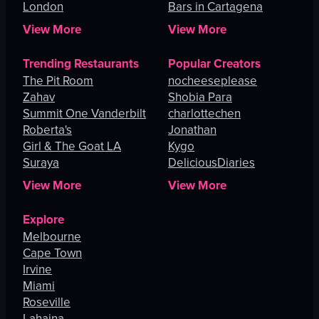
London
Bars in Cartagena
View More
View More
Trending Restaurants
Popular Creators
The Pit Room
nocheeseplease
Zahav
Shobia Para
Summit One Vanderbilt
charlottechen
Roberta's
Jonathan
Girl & The Goat LA
Kygo
Suraya
DeliciousDiaries
View More
View More
Explore
Melbourne
Cape Town
Irvine
Miami
Roseville
Lahaina