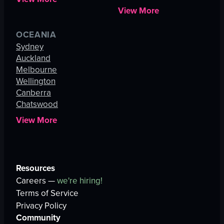
View More
OCEANIA
Sydney
Auckland
Melbourne
Wellington
Canberra
Chatswood
View More
Resources
Careers —
we're hiring!
Terms of Service
Privacy Policy
Community