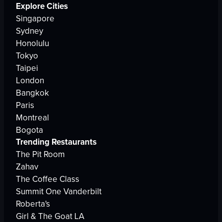
Explore Cities
Singapore
Sydney
Honolulu
Tokyo
Taipei
London
Bangkok
Paris
Montreal
Bogota
Trending Restaurants
The Pit Room
Zahav
The Coffee Class
Summit One Vanderbilt
Roberta's
Girl & The Goat LA