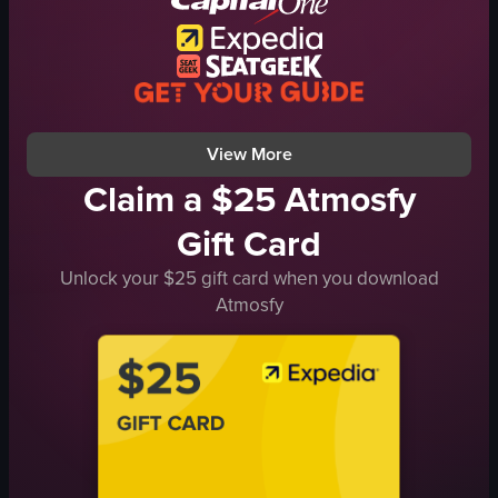
dynamic
dancing
party
dynamic camera movement
View full video listing
View More
Claim a $25 Atmosfy
Gift Card
Unlock your $25 gift card when you download
Atmosfy