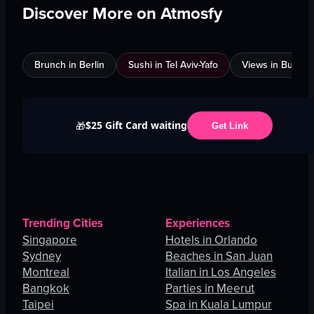
Discover More on Atmosfy
Brunch in Berlin
Sushi in Tel Aviv-Yafo
Views in Burnab
$25 Gift Card waiting
🎁
Get Link
Trending Cities
Experiences
Singapore
Hotels in Orlando
Sydney
Beaches in San Juan
Montreal
Italian in Los Angeles
Bangkok
Parties in Meerut
Taipei
Spa in Kuala Lumpur