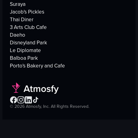
Suraya
Jacob's Pickles
Thai Diner
3 Arts Club Cafe
Daeho
Disneyland Park
Le Diplomate
Balboa Park
Porto's Bakery and Cafe
©
2026
Atmosfy, Inc. All Rights Reserved.