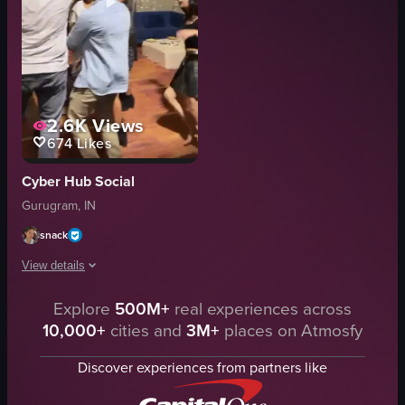
2.6K
Views
674
Likes
Cyber Hub Social
Gurugram, IN
snack
View details
Explore
500M+
real experiences across
The video captures a lively rooftop party at night where a group of people
10,000+
cities and
3M+
places on Atmosfy
wooden floor
blue couch
Discover experiences from partners like
backdrop with lights and greenery
lively