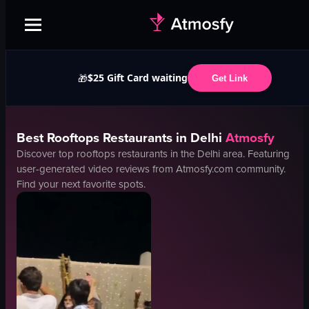
$25 Gift Card waiting
🎁
Get Link
Best
Rooftops
Restaurants in
Delhi
Atmosfy
Discover top
rooftops
restaurants in the
Delhi
area. Featuring
user-generated video reviews from Atmosfy.com community.
Find your next favorite spots.