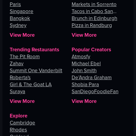
Paris
Angeles
Markets in Sorrento
Singapore
Tacos in Cabo San
Bangkok
Lucas
Brunch in Edinburgh
Sydney
Pizza in Randburg
View More
View More
Trending Restaurants
Popular Creators
The Pit Room
Atmosfy
Zahav
Michael Ebel
Summit One Vanderbilt
John Smith
Roberta's
De’Andra Graham
Girl & The Goat LA
Shobia Para
Suraya
SanDiegoFoodieFan
View More
View More
Explore
Cambridge
Rhodes