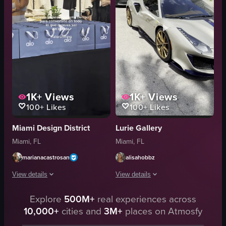
cozy
store signage
busy
photo op displays
croissants
merchandise racks
danishes
stadium exterior
View full video listing
View full video listing
1K+
Views
1K+
Views
100+
Likes
100+
Likes
Miami Design District
Lurie Gallery
Miami, FL
Miami, FL
marianacastrosan
alisahobbz
View details
View details
The video starts with a shot of the exterior of an ALO Yoga store, then tra
Explore
500M+
real experiences across
The video captures a scene where a pe
10,000+
cities and
3M+
places on Atmosfy
ALO Yoga store
silver Ferrari sports car
ALO bags
Tom Ford store sign