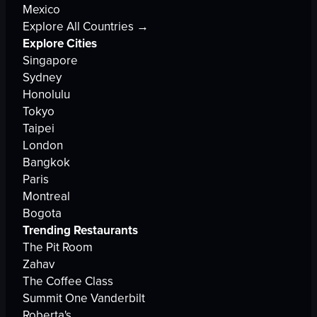
Mexico
Explore All Countries →
Explore Cities
Singapore
Sydney
Honolulu
Tokyo
Taipei
London
Bangkok
Paris
Montreal
Bogota
Trending Restaurants
The Pit Room
Zahav
The Coffee Class
Summit One Vanderbilt
Roberta's