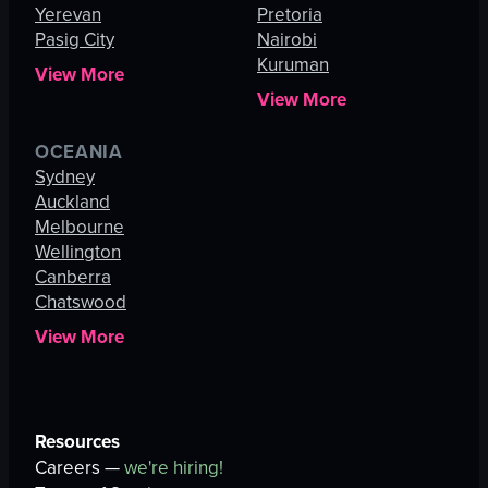
Yerevan
Pretoria
Pasig City
Nairobi
Kuruman
View More
View More
OCEANIA
Sydney
Auckland
Melbourne
Wellington
Canberra
Chatswood
View More
Resources
Careers —
we're hiring!