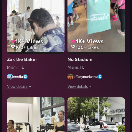
1K+
Views
1K+
Views
100+
Likes
100+
Likes
Zak the Baker
Nu Stadium
Miami, FL
Miami, FL
eeeilu
tiffanymarianna
View details
View details
The video showcases a bakery's interior, starting with a display case fille
The video captures a firsthand visit t
pastries
Funko Pop figure
bakery case
customization machine
customers
lounge apparel
tables
gifts