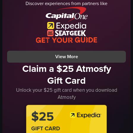
Discover experiences from partners like
clothing racks
trees
modern
pedestrians
clean
luxury automobiles
taking a selfie
barriers
browsing clothing
Tom Ford
running
B-roll
View full video listing
View full video listing
View More
Claim a $25 Atmosfy
Gift Card
Unlock your $25 gift card when you download
Atmosfy