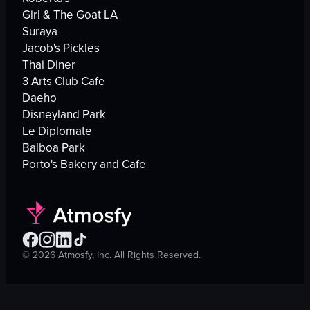
Girl & The Goat LA
Suraya
Jacob's Pickles
Thai Diner
3 Arts Club Cafe
Daeho
Disneyland Park
Le Diplomate
Balboa Park
Porto's Bakery and Cafe
©
2026
Atmosfy, Inc. All Rights Reserved.