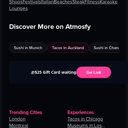
Shops
Festivals
Italian
Beaches
Steak
Fitness
Karaoke
Lounges
Discover More on Atmosfy
Sushi in Munich
Tacos in Auckland
Sushi in Chandigar
$25 Gift Card waiting
🎁
Get Link
Trending Cities
Experiences
London
Tacos in Chicago
Montreal
Museums in Los