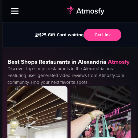
$25 Gift Card waiting
🎁
Get Link
Best
Shops
Restaurants in
Alexandria
Atmosfy
Discover top
shops
restaurants in the
Alexandria
area.
Featuring user-generated video reviews from Atmosfy.com
community. Find your next favorite spots.