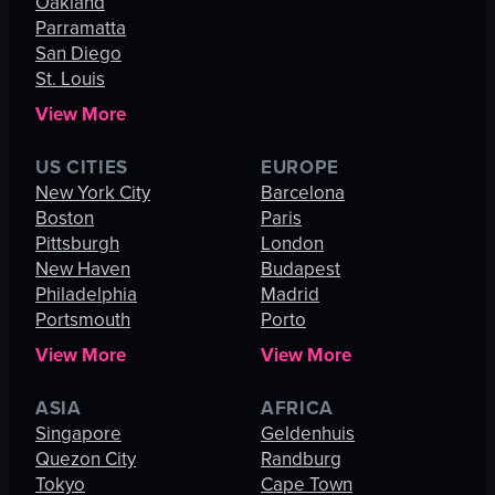
Oakland
Parramatta
San Diego
St. Louis
View More
US CITIES
EUROPE
New York City
Barcelona
Boston
Paris
Pittsburgh
London
New Haven
Budapest
Philadelphia
Madrid
Portsmouth
Porto
View More
View More
ASIA
AFRICA
Singapore
Geldenhuis
Quezon City
Randburg
Tokyo
Cape Town