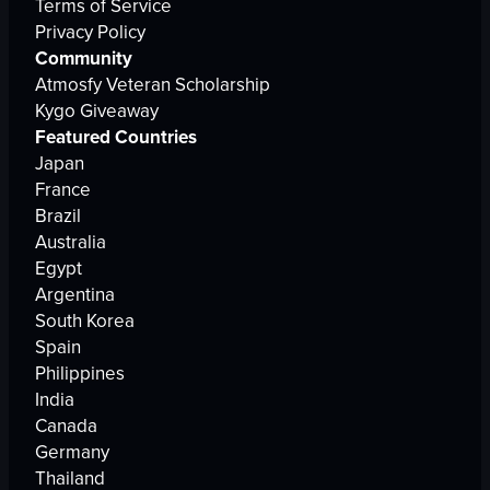
Terms of Service
Privacy Policy
Community
Atmosfy Veteran Scholarship
Kygo Giveaway
Featured Countries
Japan
France
Brazil
Australia
Egypt
Argentina
South Korea
Spain
Philippines
India
Canada
Germany
Thailand