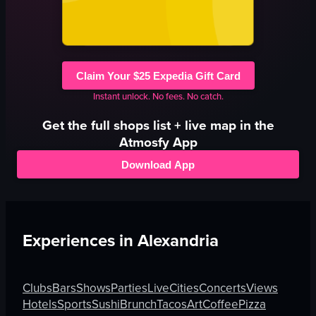
Claim Your $25 Expedia Gift Card
Instant unlock. No fees. No catch.
Get the full
shops
list + live map in the
Atmosfy App
Download App
Experiences in
Alexandria
Clubs
Bars
Shows
Parties
Live
Cities
Concerts
Views
Hotels
Sports
Sushi
Brunch
Tacos
Art
Coffee
Pizza