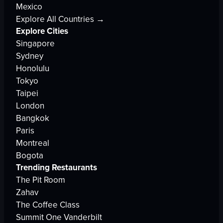
Mexico
Explore All Countries →
Explore Cities
Singapore
Sydney
Honolulu
Tokyo
Taipei
London
Bangkok
Paris
Montreal
Bogota
Trending Restaurants
The Pit Room
Zahav
The Coffee Class
Summit One Vanderbilt