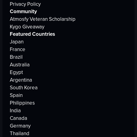
Privacy Policy
Community
Atmosfy Veteran Scholarship
Kygo Giveaway
Featured Countries
Japan
France
Brazil
Australia
Egypt
Argentina
South Korea
Spain
Philippines
India
Canada
Germany
Thailand