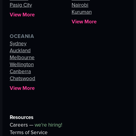
Pasig City
Nairobi
Kuruman
View More
View More
OCEANIA
Sydney
Auckland
Melbourne
Wellington
Canberra
Chatswood
View More
Resources
Careers —
we're hiring!
Terms of Service