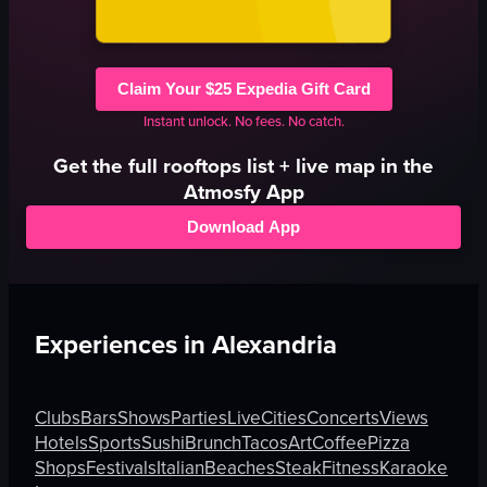
Claim Your $25 Expedia Gift Card
Instant unlock. No fees. No catch.
Get the full
rooftops
list + live map in the
Atmosfy App
Download App
Experiences in
Alexandria
Clubs
Bars
Shows
Parties
Live
Cities
Concerts
Views
Hotels
Sports
Sushi
Brunch
Tacos
Art
Coffee
Pizza
Shops
Festivals
Italian
Beaches
Steak
Fitness
Karaoke