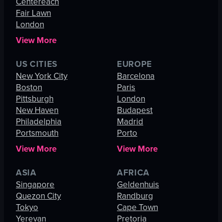
Centereach
Fair Lawn
London
View More
US CITIES
EUROPE
New York City
Barcelona
Boston
Paris
Pittsburgh
London
New Haven
Budapest
Philadelphia
Madrid
Portsmouth
Porto
View More
View More
ASIA
AFRICA
Singapore
Geldenhuis
Quezon City
Randburg
Tokyo
Cape Town
Yerevan
Pretoria