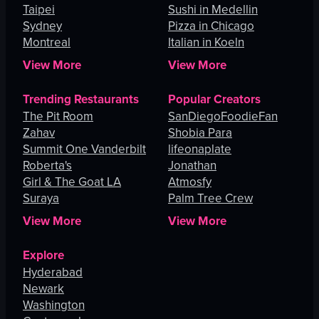
Taipei
Sushi in Medellin
Sydney
Pizza in Chicago
Montreal
Italian in Koeln
View More
View More
Trending Restaurants
Popular Creators
The Pit Room
SanDiegoFoodieFan
Zahav
Shobia Para
Summit One Vanderbilt
lifeonaplate
Roberta's
Jonathan
Girl & The Goat LA
Atmosfy
Suraya
Palm Tree Crew
View More
View More
Explore
Hyderabad
Newark
Washington