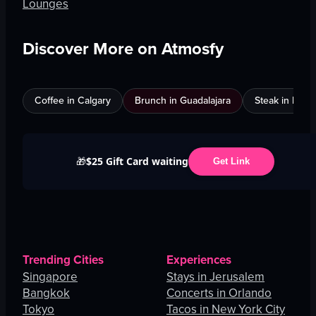
Lounges
Discover More on Atmosfy
Coffee in Calgary
Brunch in Guadalajara
Steak in Mexi
$25 Gift Card waiting
🎁
Get Link
Trending Cities
Experiences
Singapore
Stays in Jerusalem
Bangkok
Concerts in Orlando
Tokyo
Tacos in New York City