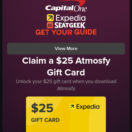
energetic
SocialGathering
social
rooftop bar
dancing
cinematic
socializing
portrait
nightlife
natural
View full video listing
View full video listing
View More
Claim a $25 Atmosfy
Gift Card
Unlock your $25 gift card when you download
Atmosfy