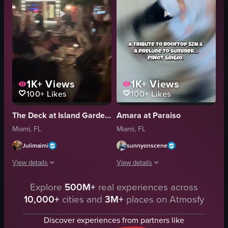
1K+
Views
1K+
Views
100+
Likes
100+
Likes
The Deck at Island Gardens
Amara at Paraiso
Miami, FL
Miami, FL
Julimaimi
sunnyonscene
View details
View details
Explore
500M+
real experiences across
The video captures a lively night scene at a rooftop bar or club. It starts
The video showcases a rooftop event wi
10,000+
cities and
3M+
places on Atmosfy
tables
RooftopEvent
umbrellas
PinotGrigio
Discover experiences from partners like
lights
Nightlife