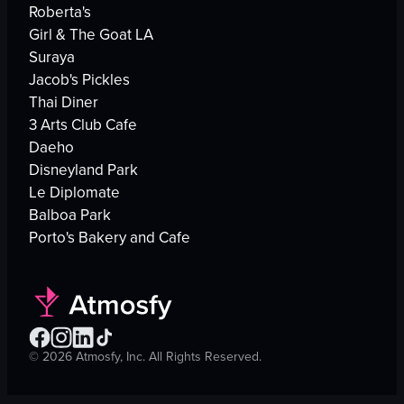
Roberta's
Girl & The Goat LA
Suraya
Jacob's Pickles
Thai Diner
3 Arts Club Cafe
Daeho
Disneyland Park
Le Diplomate
Balboa Park
Porto's Bakery and Cafe
©
2026
Atmosfy, Inc. All Rights Reserved.