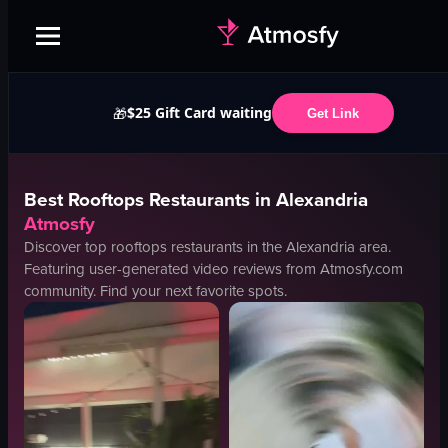
$25 Gift Card waiting
🎁
Get Link
Best
Rooftops
Restaurants in
Alexandria
Atmosfy
Discover top
rooftops
restaurants in the
Alexandria
area.
Featuring user-generated video reviews from Atmosfy.com
community. Find your next favorite spots.