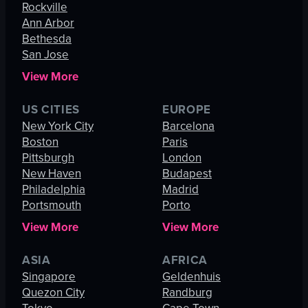
Rockville
Ann Arbor
Bethesda
San Jose
View More
US CITIES
EUROPE
New York City
Barcelona
Boston
Paris
Pittsburgh
London
New Haven
Budapest
Philadelphia
Madrid
Portsmouth
Porto
View More
View More
ASIA
AFRICA
Singapore
Geldenhuis
Quezon City
Randburg