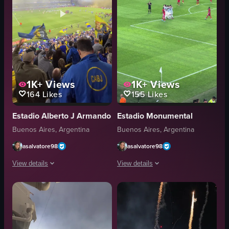
1K+
Views
1K+
Views
164
Likes
155
Likes
Estadio Alberto J Armando
Estadio Monumental
Buenos Aires, Argentina
Buenos Aires, Argentina
asalvatore98
asalvatore98
View details
View details
The video captures a lively scene at a soccer stadium during a night game. F
The video captures a soccer match whe
flags
soccer ball
flares
goalpost
vibrant
athletic