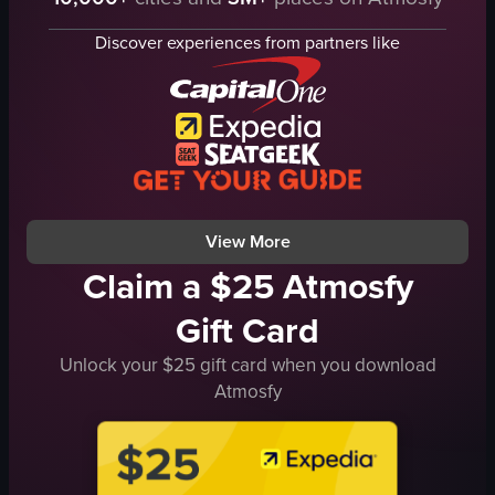
jerseys
fireworks
phones
red smoke
Discover experiences from partners like
excitement
soccer field
crowd
exciting
cheering
vibrant
recording
celebrating
sports stadium
walking
live recording
sports arena
View full video listing
View full video listing
View More
Claim a $25 Atmosfy
Gift Card
Unlock your $25 gift card when you download
Atmosfy