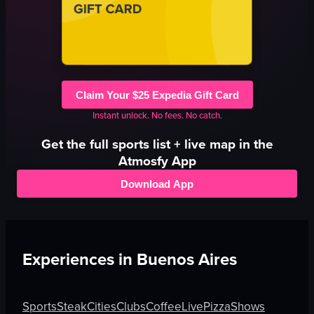
Claim Your $25 Expedia Gift Card
Instant unlock. No fees. No catch.
Get the full
sports
list + live map in the
Atmosfy App
Download App
Experiences in
Buenos Aires
Sports
Steak
Cities
Clubs
Coffee
Live
Pizza
Shows