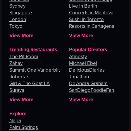
Sydney
Live in Berlin
Singapore
Concerts in Mantova
London
Sushi in Toronto
Tokyo
Resorts in Cartagena
View More
View More
Trending Restaurants
Popular Creators
The Pit Room
Atmosfy
Zahav
Michael Ebel
Summit One Vanderbilt
DeliciousDiaries
Roberta's
Jonathan
Girl & The Goat LA
De’Andra Graham
Suraya
SanDiegoFoodieFan
View More
View More
Explore
Napa
Palm Springs