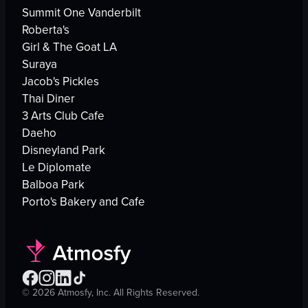
Summit One Vanderbilt
Roberta's
Girl & The Goat LA
Suraya
Jacob's Pickles
Thai Diner
3 Arts Club Cafe
Daeho
Disneyland Park
Le Diplomate
Balboa Park
Porto's Bakery and Cafe
©
2026
Atmosfy, Inc. All Rights Reserved.