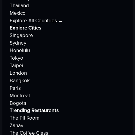
Thailand
Mexico
Explore All Countries →
Explore Cities
Singapore
Sydney
Honolulu
Tokyo
Taipei
London
Bangkok
Paris
Montreal
Bogota
Trending Restaurants
The Pit Room
Zahav
The Coffee Class