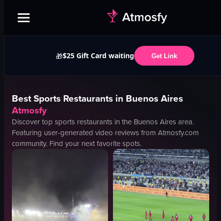
$25 Gift Card waiting
🎁
Get Link
Best
Sports
Restaurants in
Buenos Aires
Atmosfy
Discover top
sports
restaurants in the
Buenos Aires
area.
Featuring user-generated video reviews from Atmosfy.com
community. Find your next favorite spots.