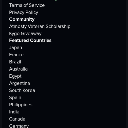
Terms of Service
Privacy Policy
Community
Atmosfy Veteran Scholarship
Kygo Giveaway
Featured Countries
Japan
France
Brazil
Australia
Egypt
Argentina
South Korea
Spain
Philippines
India
Canada
Germany