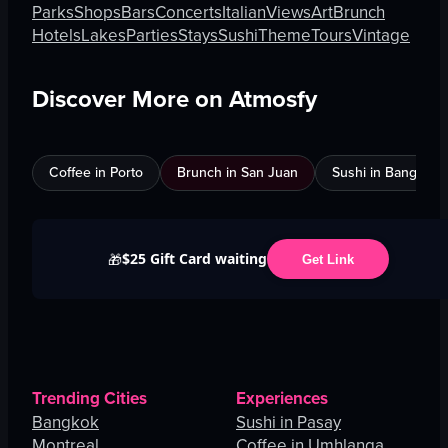
Parks
Shops
Bars
Concerts
Italian
Views
Art
Brunch
Hotels
Lakes
Parties
Stays
Sushi
Theme
Tours
Vintage
Discover More on Atmosfy
Coffee in Porto
Brunch in San Juan
Sushi in Bangkok
$25 Gift Card waiting
🎁
Get Link
Trending Cities
Experiences
Bangkok
Sushi in Pasay
Montreal
Coffee in Umhlanga