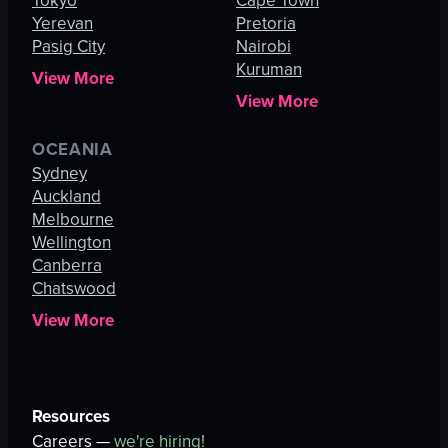
Tokyo
Cape Town
Yerevan
Pretoria
Pasig City
Nairobi
Kuruman
View More
View More
OCEANIA
Sydney
Auckland
Melbourne
Wellington
Canberra
Chatswood
View More
Resources
Careers —
we're hiring!