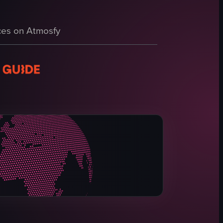
ning table, beds, TV, and bathroom facilities.
es on Atmosfy