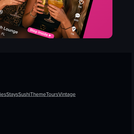
ies
Stays
Sushi
Theme
Tours
Vintage