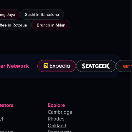
ang Jaya
Sushi in Barcelona
ffee in Rotorua
Brunch in Milan
ner Network
eators
Explore
Cambridge
el
Rhodes
Oakland