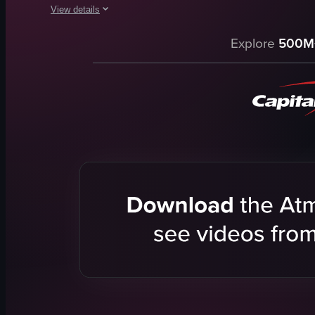
View details
The video provides a detailed tour of a hotel room, showcasing
Explore
500M
coffee machine
kettle
mini-fridge
safe
dining table
beds
TV
bathroom facilities
View full video listing