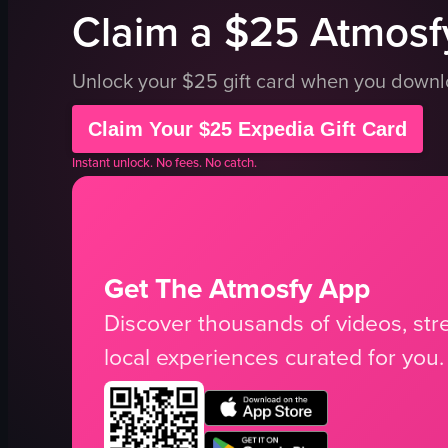
Claim a $25 Atmosfy
Unlock your $25 gift card when you down
Claim Your $25 Expedia Gift Card
Instant unlock. No fees. No catch.
Get The Atmosfy App
Discover thousands of videos, stre
local experiences curated for you.