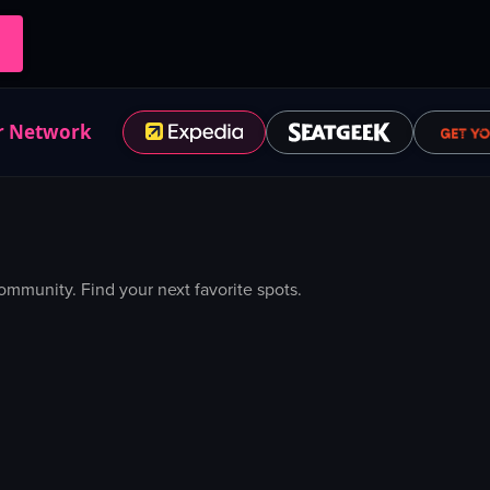
r Network
mmunity. Find your next favorite spots.