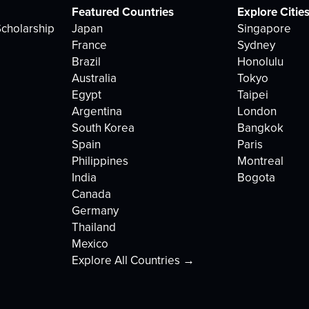
Featured Countries
Explore Citie
cholarship
Japan
Singapore
France
Sydney
Brazil
Honolulu
Australia
Tokyo
Egypt
Taipei
Argentina
London
South Korea
Bangkok
Spain
Paris
Philippines
Montreal
India
Bogota
Canada
Germany
Thailand
Mexico
Explore All Countries →