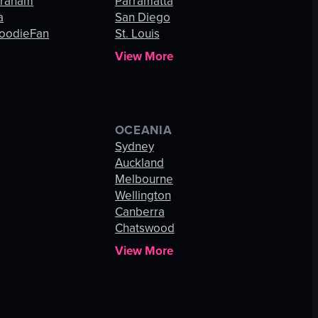
Graham
Parramatta
a
San Diego
oodieFan
St. Louis
View More
OCEANIA
s
Sydney
Auckland
Melbourne
Wellington
Canberra
Chatswood
View More