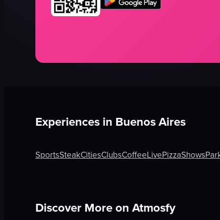
Experiences in
Buenos Aires
Sports
Steak
Cities
Clubs
Coffee
Live
Pizza
Shows
Par
Discover More on Atmosfy