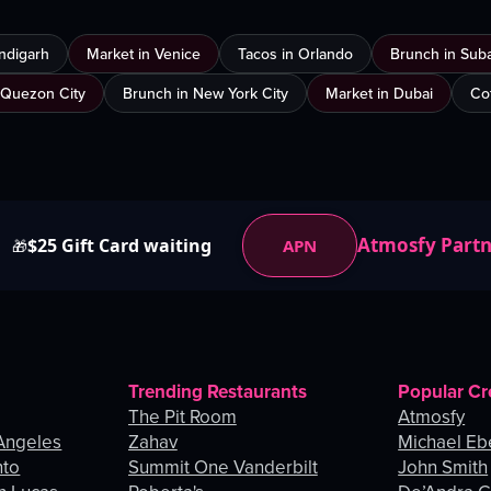
ndigarh
Market in Venice
Tacos in Orlando
Brunch in Sub
 Quezon City
Brunch in New York City
Market in Dubai
Co
Atmosfy Part
$25 Gift Card waiting
APN
🎁
Trending Restaurants
Popular Cr
The Pit Room
Atmosfy
Angeles
Zahav
Michael Eb
nto
Summit One Vanderbilt
John Smith