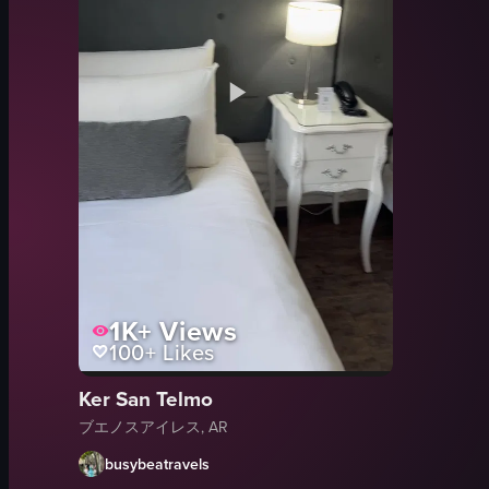
1K+
Views
100+
Likes
Ker San Telmo
ブエノスアイレス, AR
busybeatravels