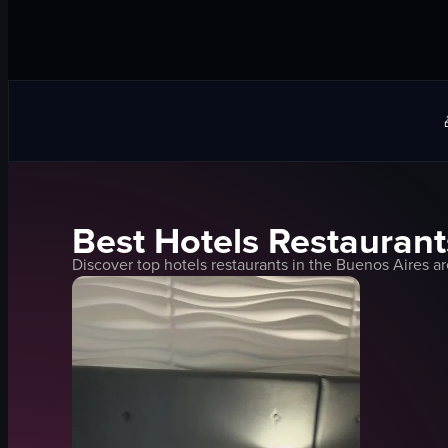
Best
Hotels
Restaurant
Discover top
hotels
restaurants in the
Buenos Aires
ar