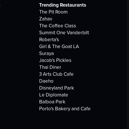
s
Trending Restaurants
The Pit Room
Zahav
The Coffee Class
Summit One Vanderbilt
Roberta's
Girl & The Goat LA
Suraya
Jacob's Pickles
Thai Diner
3 Arts Club Cafe
Daeho
Disneyland Park
Le Diplomate
Balboa Park
Porto's Bakery and Cafe