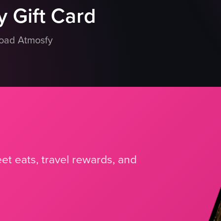
 Gift Card
load Atmosfy
et eats, travel rewards, and