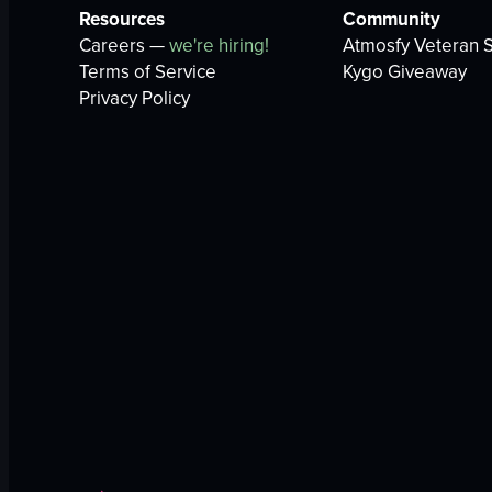
Resources
Community
Careers —
we're hiring!
Atmosfy Veteran S
Terms of Service
Kygo Giveaway
Privacy Policy