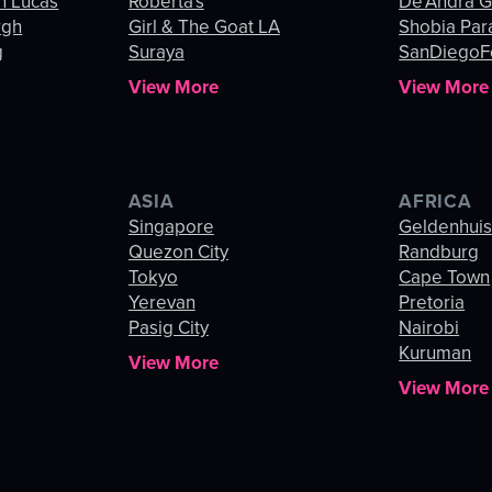
n Lucas
Roberta's
De’Andra 
rgh
Girl & The Goat LA
Shobia Par
g
Suraya
SanDiegoF
View More
View More
ASIA
AFRICA
Singapore
Geldenhui
Quezon City
Randburg
Tokyo
Cape Town
Yerevan
Pretoria
Pasig City
Nairobi
Kuruman
View More
View More