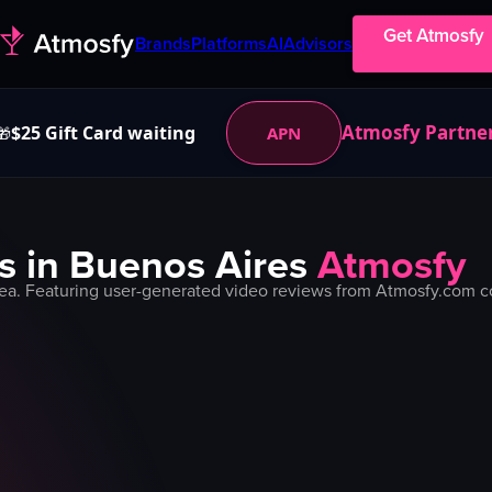
Get Atmosfy
Brands
Platforms
AI
Advisors
Atmosfy Partne
$25 Gift Card waiting
APN
🎁
s in
Buenos Aires
Atmosfy
ea. Featuring user-generated video reviews from Atmosfy.com co