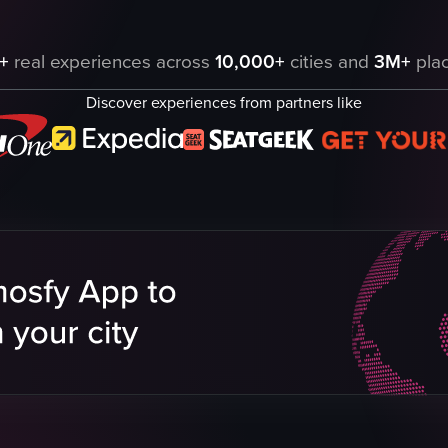
 various amenities such as a coffee machine, kettle, mini-fridge, safe, di
+
real experiences across
10,000+
cities and
3M+
plac
Discover experiences from partners like