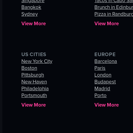
Singapore
Tacos in Cabo Sa
Bangkok
Brunch in Edinbu
Sydney
Pizza in Randbur
View More
View More
US CITIES
EUROPE
New York City
Barcelona
Boston
Paris
Pittsburgh
London
New Haven
Budapest
Philadelphia
Madrid
Portsmouth
Porto
View More
View More