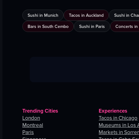
Sushi in Munich
Tacos in Auckland
Sushi in Cha
Bars in South Cembo
Sushi in Paris
Concerts in
Trending Cities
Experiences
London
Tacos in Chicago
Montreal
Museums in Los 
Paris
Markets in Sorre