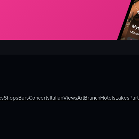
ks
Shops
Bars
Concerts
Italian
Views
Art
Brunch
Hotels
Lakes
Part