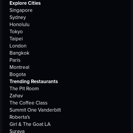
Explore Cities
Singapore
Sydney
Honolulu
Tokyo
Taipei
London
Bangkok
Paris
Montreal
Bogota
Trending Restaurants
The Pit Room
Zahav
The Coffee Class
Summit One Vanderbilt
Roberta's
Girl & The Goat LA
Suraya