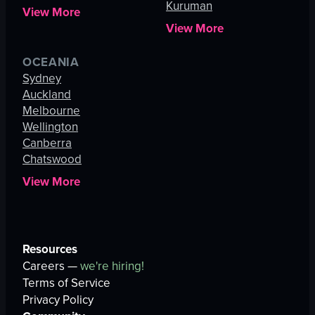
Kuruman
View More
View More
OCEANIA
Sydney
Auckland
Melbourne
Wellington
Canberra
Chatswood
View More
Resources
Careers —
we're hiring!
Terms of Service
Privacy Policy