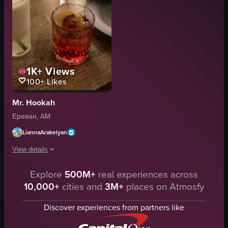
1K+
Views
100+
Likes
Mr. Hookah
Ереван, AM
LiannaArakelyan
View details
The video opens with a close-up of a glass containing a creamy white beve
Explore
500M+
real experiences across
10,000+
cities and
3M+
places on Atmosfy
drink
hookah
Discover experiences from partners like
relaxed
social