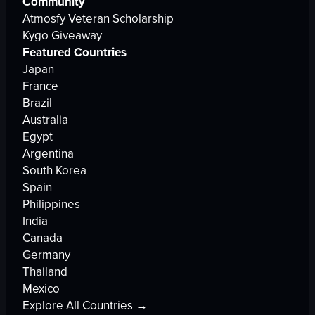
Community
Atmosfy Veteran Scholarship
Kygo Giveaway
Featured Countries
Japan
France
Brazil
Australia
Egypt
Argentina
South Korea
Spain
Philippines
India
Canada
Germany
Thailand
Mexico
Explore All Countries →