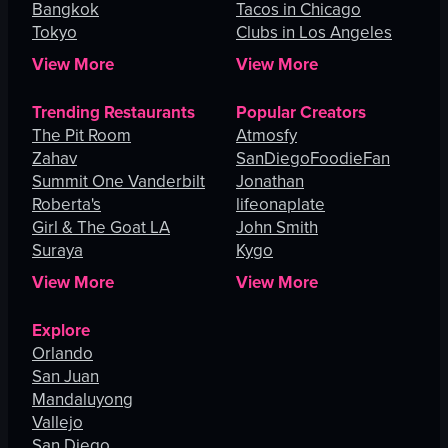
Bangkok
Tacos in Chicago
Tokyo
Clubs in Los Angeles
View More
View More
Trending Restaurants
Popular Creators
The Pit Room
Atmosfy
Zahav
SanDiegoFoodieFan
Summit One Vanderbilt
Jonathan
Roberta's
lifeonaplate
Girl & The Goat LA
John Smith
Suraya
Kygo
View More
View More
Explore
Orlando
San Juan
Mandaluyong
Vallejo
San Diego