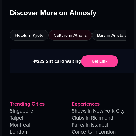
Discover More on Atmosfy
Hotels in Kyoto
Culture in Athens
Bars in Amsterdam
$25 Gift Card waiting
🎁
Get Link
Trending Cities
Experiences
Singapore
Shows in New York City
Taipei
Clubs in Richmond
Montreal
Parks in Istanbul
London
Concerts in London