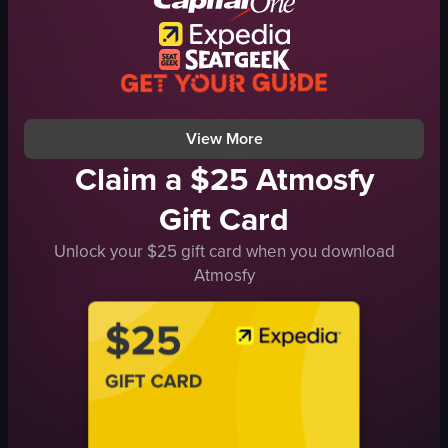
bar
simple
dim
indoor
View full video listing
View More
Claim a $25 Atmosfy
Gift Card
Unlock your $25 gift card when you download
Atmosfy