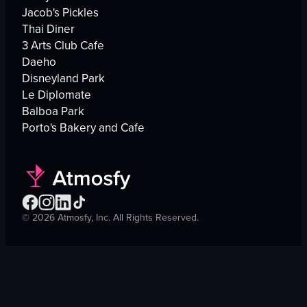
Jacob's Pickles
Thai Diner
3 Arts Club Cafe
Daeho
Disneyland Park
Le Diplomate
Balboa Park
Porto's Bakery and Cafe
©
2026
Atmosfy, Inc. All Rights Reserved.