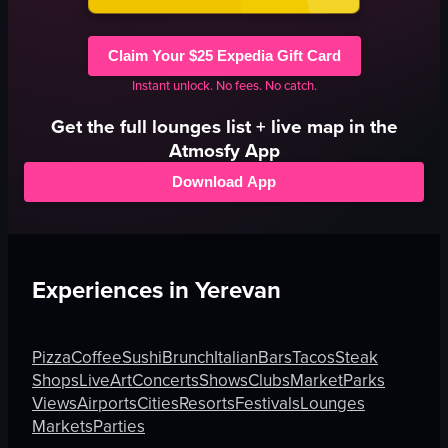
Claim Your $25 Expedia Gift Card
Instant unlock. No fees. No catch.
Get the full
lounges
list + live map in the
Atmosfy App
Download App
Experiences in
Yerevan
Pizza
Coffee
Sushi
Brunch
Italian
Bars
Tacos
Steak
Shops
Live
Art
Concerts
Shows
Clubs
Market
Parks
Views
Airports
Cities
Resorts
Festivals
Lounges
Markets
Parties