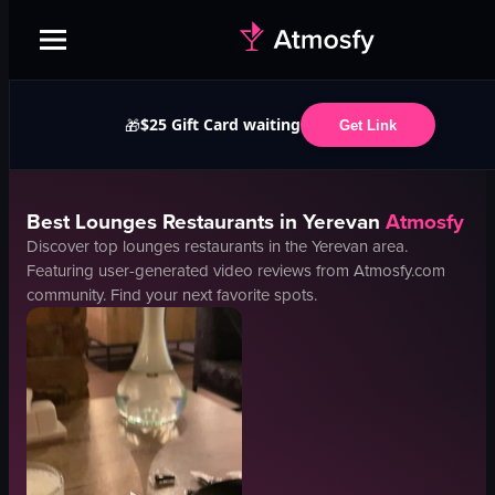
$25 Gift Card waiting
🎁
Get Link
Best
Lounges
Restaurants in
Yerevan
Atmosfy
Discover top
lounges
restaurants in the
Yerevan
area.
Featuring user-generated video reviews from Atmosfy.com
community. Find your next favorite spots.