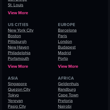
St. Louis
View More
US CITIES
EUROPE
New York City
Barcelona
Boston
Paris
Pittsburgh
London
New Haven
Budapest
Philadelphia
Madrid
Portsmouth
Porto
View More
View More
ASIA
AFRICA
Singapore
Geldenhuis
Quezon City
Randburg
Tokyo
Cape Town
Yerevan
Pretoria
Pasig City
Nairobi