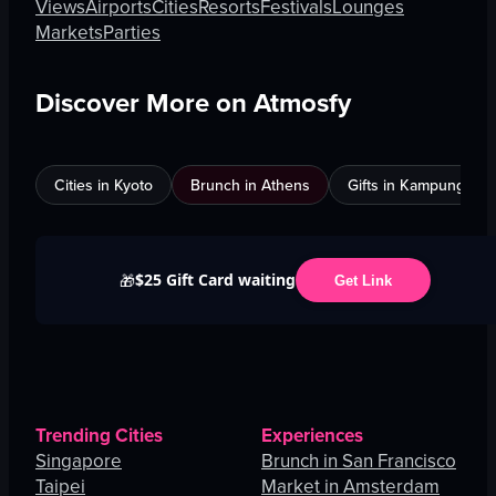
Views
Airports
Cities
Resorts
Festivals
Lounges
Markets
Parties
Discover More on Atmosfy
Cities in Kyoto
Brunch in Athens
Gifts in Kampung Bak
$25 Gift Card waiting
🎁
Get Link
Trending Cities
Experiences
Singapore
Brunch in San Francisco
Taipei
Market in Amsterdam