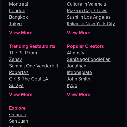
Montreal
Culture in Valencia
London
Pizza in Cape Town
Bangkok
Sushi in Los Angeles
Tokyo
Italian in New York City
View More
View More
Trending Restaurants
Popular Creators
The Pit Room
Atmosfy
Zahav
SanDiegoFoodieFan
Summit One Vanderbilt
Jonathan
Roberta's
lifeonaplate
Girl & The Goat LA
John Smith
Suraya
Kygo
View More
View More
Explore
Orlando
San Juan