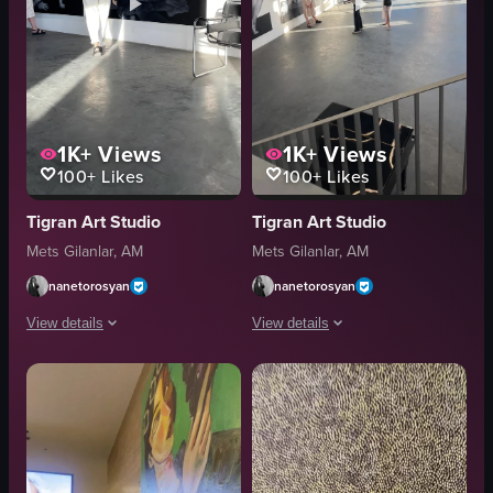
1K+
Views
1K+
Views
100+
Likes
100+
Likes
Tigran Art Studio
Tigran Art Studio
Mets Gilanlar, AM
Mets Gilanlar, AM
nanetorosyan
nanetorosyan
View details
View details
The video shows a woman walking through an art gallery, observing two la
The video captures a modern art gall
art gallery
photographs
photographs
windows
nude figures
wooden structure
contemporary
contemporary