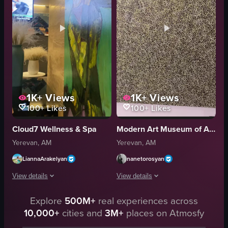
artistic
artistic
photography
art gallery
nude art
modern art
gallery
gallery
View full video listing
View full video listing
1K+
Views
1K+
Views
100+
Likes
100+
Likes
Cloud7 Wellness & Spa
Modern Art Museum of Armenia (Ժամանակակից արվեստի թանգարան)
Yerevan, AM
Yerevan, AM
LiannaArakelyan
nanetorosyan
View details
View details
The video starts with a close-up of a painting depicting a woman holding gr
Explore
500M+
real experiences across
The video showcases a close-up of a p
10,000+
cities and
3M+
places on Atmosfy
painting
landscape
woman
none