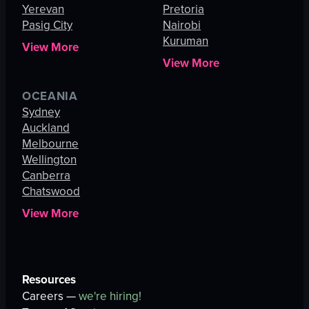
Yerevan
Pretoria
Pasig City
Nairobi
Kuruman
View More
View More
OCEANIA
Sydney
Auckland
Melbourne
Wellington
Canberra
Chatswood
View More
Resources
Careers —
we're hiring!