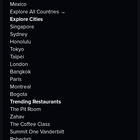
Mexico
Explore All Countries →
Explore Cities
Singapore
Sydney
Honolulu
Tokyo
Taipei
London
Bangkok
Paris
Montreal
Bogota
Trending Restaurants
The Pit Room
Zahav
The Coffee Class
Summit One Vanderbilt
Roberta's