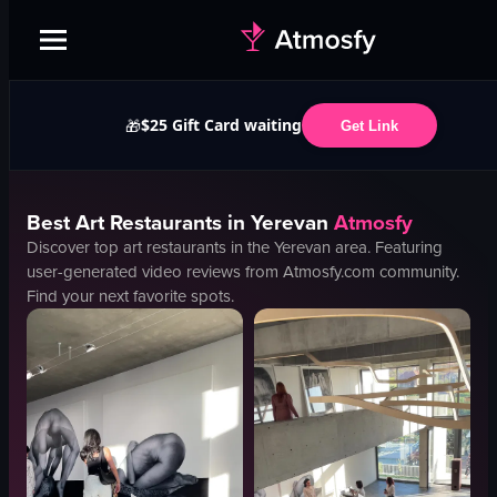
$25 Gift Card waiting
🎁
Get Link
Best
Art
Restaurants in
Yerevan
Atmosfy
Discover top
art
restaurants in the
Yerevan
area. Featuring
user-generated video reviews from Atmosfy.com community.
Find your next favorite spots.