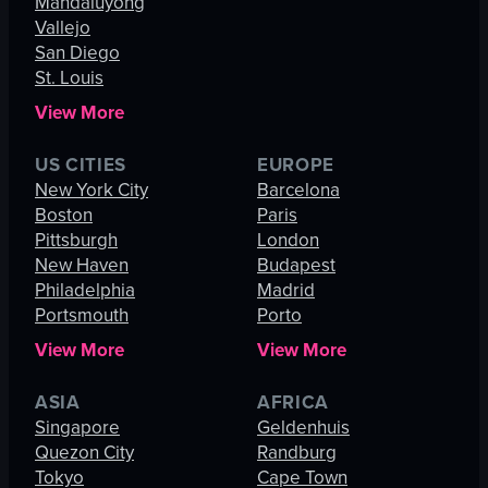
Mandaluyong
Vallejo
San Diego
St. Louis
View More
US CITIES
EUROPE
New York City
Barcelona
Boston
Paris
Pittsburgh
London
New Haven
Budapest
Philadelphia
Madrid
Portsmouth
Porto
View More
View More
ASIA
AFRICA
Singapore
Geldenhuis
Quezon City
Randburg
Tokyo
Cape Town