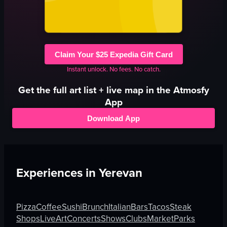
Claim Your $25 Expedia Gift Card
Instant unlock. No fees. No catch.
Get the full
art
list + live map in the Atmosfy
App
Download App
Experiences in
Yerevan
Pizza
Coffee
Sushi
Brunch
Italian
Bars
Tacos
Steak
Shops
Live
Art
Concerts
Shows
Clubs
Market
Parks