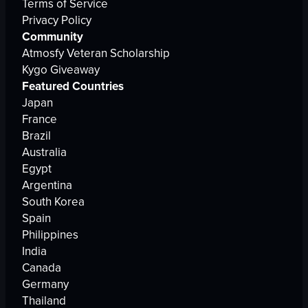
Terms of Service
Privacy Policy
Community
Atmosfy Veteran Scholarship
Kygo Giveaway
Featured Countries
Japan
France
Brazil
Australia
Egypt
Argentina
South Korea
Spain
Philippines
India
Canada
Germany
Thailand