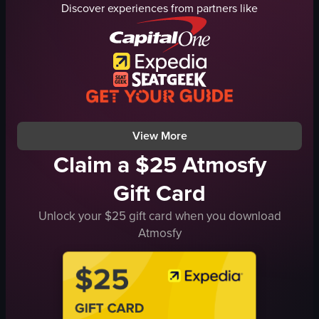
Discover experiences from partners like
grapes
raw vlog
table
irrelevant
vase
View full video listing
TV screen
documentary
landscape
View full video listing
View More
Claim a $25 Atmosfy
Gift Card
Unlock your $25 gift card when you download
Atmosfy