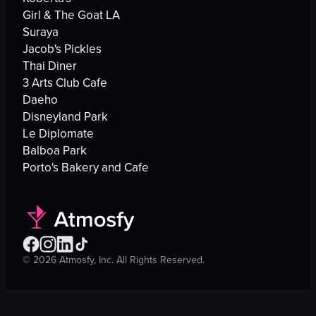
Girl & The Goat LA
Suraya
Jacob's Pickles
Thai Diner
3 Arts Club Cafe
Daeho
Disneyland Park
Le Diplomate
Balboa Park
Porto's Bakery and Cafe
©
2026
Atmosfy, Inc. All Rights Reserved.