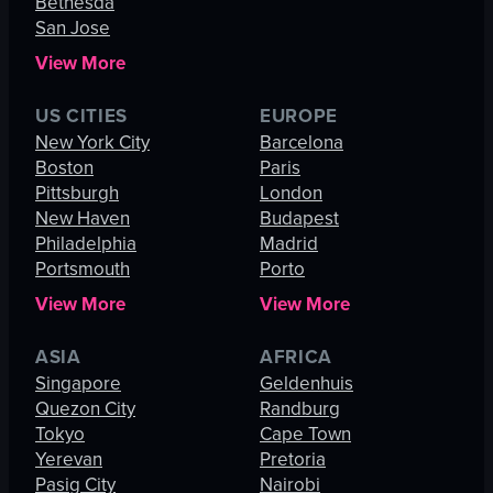
Bethesda
San Jose
View More
US CITIES
EUROPE
New York City
Barcelona
Boston
Paris
Pittsburgh
London
New Haven
Budapest
Philadelphia
Madrid
Portsmouth
Porto
View More
View More
ASIA
AFRICA
Singapore
Geldenhuis
Quezon City
Randburg
Tokyo
Cape Town
Yerevan
Pretoria
Pasig City
Nairobi