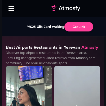
$25 Gift Card waiting
🎁
Get Link
Best
Airports
Restaurants in
Yerevan
Atmosfy
Discover top
airports
restaurants in the
Yerevan
area.
Featuring user-generated video reviews from Atmosfy.com
community. Find your next favorite spots.