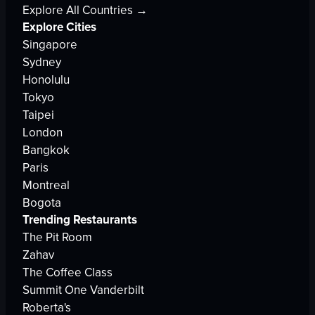
Explore All Countries →
Explore Cities
Singapore
Sydney
Honolulu
Tokyo
Taipei
London
Bangkok
Paris
Montreal
Bogota
Trending Restaurants
The Pit Room
Zahav
The Coffee Class
Summit One Vanderbilt
Roberta's