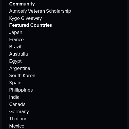
Community
Atmosfy Veteran Scholarship
Kygo Giveaway
Featured Countries
Japan
France
Brazil
Australia
Egypt
Argentina
South Korea
Spain
Philippines
India
Canada
Germany
Thailand
Mexico