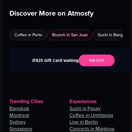
Discover More on Atmosfy
Coffee in Porto
Brunch in San Juan
Sushi in Bangkok
$25 Gift Card waiting
🎁
Get Link
Trending Cities
Experiences
Bangkok
Sushi in Pasay
Montreal
Coffee in Umhlanga
Sydney
Live in Berlin
Singapore
Concerts in Mantova