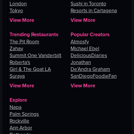
London
Sushi in Toronto
Tokyo
Resorts in Cartagena
View More
View More
Trending Restaurants
Popular Creators
The Pit Room
Atmosfy
Zahav
Michael Ebel
Summit One Vanderbilt
DeliciousDiaries
Roberta's
Jonathan
Girl & The Goat LA
De’Andra Graham
Suraya
SanDiegoFoodieFan
View More
View More
Explore
Napa
Palm Springs
Rockville
Ann Arbor