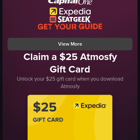
relaxed
AIR CHINA
airport
airplane
travel
takeoff
coffee break
airport
View full video listing
View full video listing
View More
Claim a $25 Atmosfy
Gift Card
Unlock your $25 gift card when you download
Atmosfy