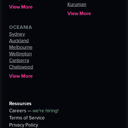
Kuruman
View More
View More
OCEANIA
Sydney
Auckland
Melbourne
Wellington
Canberra
Chatswood
View More
Resources
Careers —
we're hiring!
Terms of Service
Privacy Policy