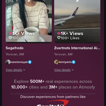
1K+
Views
1K+
Views
100+
Likes
100+
Likes
Segafredo
Zvartnots International Airport | Զվարթնոց Միջազգային Օդանավակայան (EVN)
Yerevan, AM
Yerevan, AM
nanetorosyan
Armiyants
View details
View details
Explore
500M+
real experiences across
A woman sits at a table in an airport terminal, smiling and looking around. S
The video captures the takeoff of an 
10,000+
cities and
3M+
places on Atmosfy
coffee cup
airplane wing
table
runway
Discover experiences from partners like
airport terminal
mountains
casual
buildings