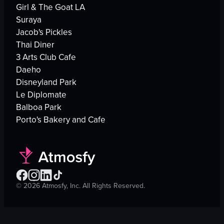
Girl & The Goat LA
Suraya
Jacob's Pickles
Thai Diner
3 Arts Club Cafe
Daeho
Disneyland Park
Le Diplomate
Balboa Park
Porto's Bakery and Cafe
©
2026
Atmosfy, Inc. All Rights Reserved.