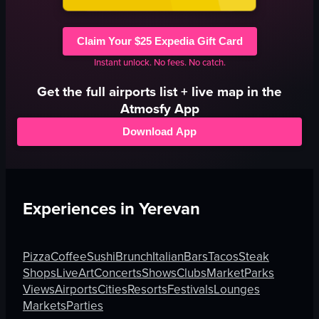
Claim Your $25 Expedia Gift Card
Instant unlock. No fees. No catch.
Get the full
airports
list + live map in the
Atmosfy App
Download App
Experiences in
Yerevan
Pizza
Coffee
Sushi
Brunch
Italian
Bars
Tacos
Steak
Shops
Live
Art
Concerts
Shows
Clubs
Market
Parks
Views
Airports
Cities
Resorts
Festivals
Lounges
Markets
Parties