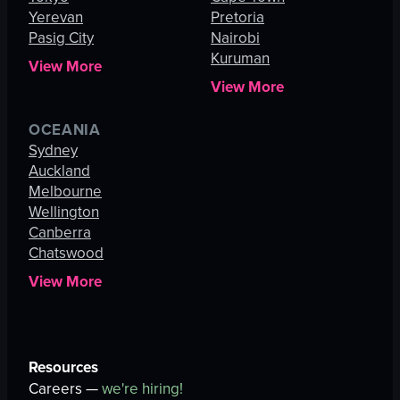
Yerevan
Pretoria
Pasig City
Nairobi
Kuruman
View More
View More
OCEANIA
Sydney
Auckland
Melbourne
Wellington
Canberra
Chatswood
View More
Resources
Careers —
we're hiring!