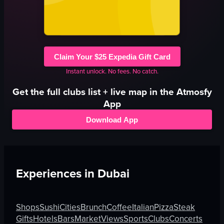
Claim Your $25 Expedia Gift Card
Instant unlock. No fees. No catch.
Get the full
clubs
list + live map in the Atmosfy
App
Download App
Experiences in
Dubai
Shops
Sushi
Cities
Brunch
Coffee
Italian
Pizza
Steak
Gifts
Hotels
Bars
Market
Views
Sports
Clubs
Concerts