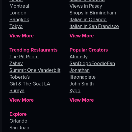
Montreal
Views in Pasay
London
Shops in Birmingham
Bangkok
Italian in Orlando
Tokyo
Italian in San Francisco
View More
View More
Trending Restaurants
Popular Creators
The Pit Room
Atmosfy
Zahav
SanDiegoFoodieFan
Summit One Vanderbilt
Jonathan
Roberta's
lifeonaplate
Girl & The Goat LA
John Smith
Suraya
Kygo
View More
View More
Explore
Orlando
San Juan