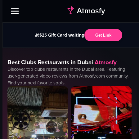
$25 Gift Card waiting
🎁
Get Link
Best
Clubs
Restaurants in
Dubai
Atmosfy
Discover top
clubs
restaurants in the
Dubai
area. Featuring
user-generated video reviews from Atmosfy.com community.
Find your next favorite spots.