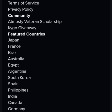
Terms of Service
Privacy Policy
Community
Atmosfy Veteran Scholarship
Kygo Giveaway
Featured Countries
Japan
France
Brazil
Australia
Egypt
Argentina
South Korea
Spain
Philippines
India
Canada
Germany