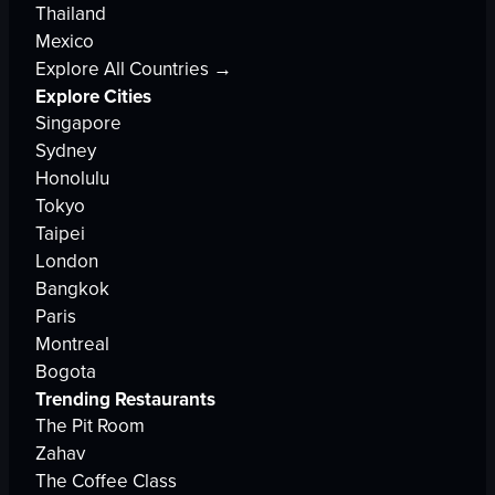
Thailand
Mexico
Explore All Countries →
Explore Cities
Singapore
Sydney
Honolulu
Tokyo
Taipei
London
Bangkok
Paris
Montreal
Bogota
Trending Restaurants
The Pit Room
Zahav
The Coffee Class