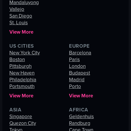
Mandaluyong
Vallejo
San Diego
St. Louis
View More
US CITIES
EUROPE
New York City
Barcelona
Boston
Paris
Pittsburgh
London
New Haven
Budapest
Philadelphia
Madrid
Portsmouth
Porto
View More
View More
ASIA
AFRICA
Singapore
Geldenhuis
Quezon City
Randburg
Tokyo
Cape Town