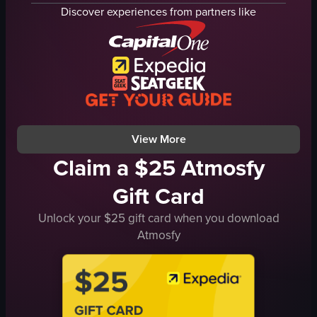
lighting equipment
neon lights
Discover experiences from partners like
vibrant
DJ booth
lively
vibrant
Jim Beam
energetic
club
club
dynamic
panning shot
colorful
neon
View full video listing
View full video listing
View More
Claim a $25 Atmosfy
Gift Card
Unlock your $25 gift card when you download
Atmosfy