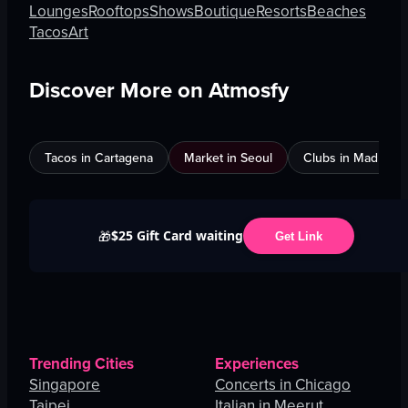
Lounges
Rooftops
Shows
Boutique
Resorts
Beaches
Tacos
Art
Discover More on Atmosfy
Tacos in Cartagena
Market in Seoul
Clubs in Madrid
$25 Gift Card waiting
🎁
Get Link
Trending Cities
Experiences
Singapore
Concerts in Chicago
Taipei
Italian in Meerut