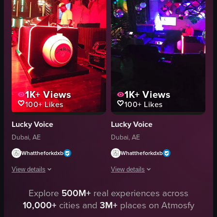
Indoor
marble pillars
English
tables
Clubs
dimly lit
dynamic visuals
View full video listing
View full video listing
1K+
Views
1K+
Views
100+
Likes
100+
Likes
Lucky Voice
Lucky Voice
Dubai, AE
Dubai, AE
Whattheforkdxb
Whattheforkdxb
View details
View details
The video showcases a DJ performing in a dimly lit club environment with vi
Explore
500M+
real experiences across
The video showcases a dimly lit nightc
10,000+
cities and
3M+
places on Atmosfy
DJ booth
disco ball