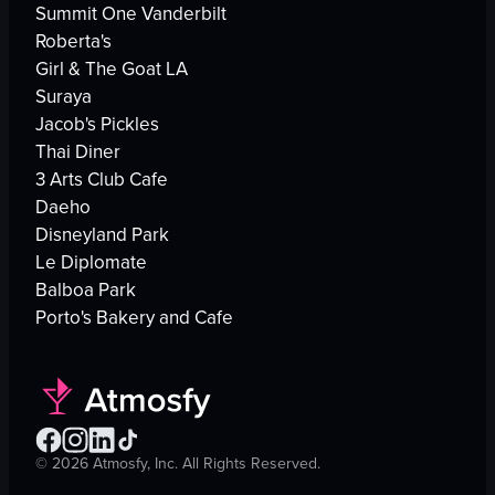
Summit One Vanderbilt
Roberta's
Girl & The Goat LA
Suraya
Jacob's Pickles
Thai Diner
3 Arts Club Cafe
Daeho
Disneyland Park
Le Diplomate
Balboa Park
Porto's Bakery and Cafe
©
2026
Atmosfy, Inc. All Rights Reserved.