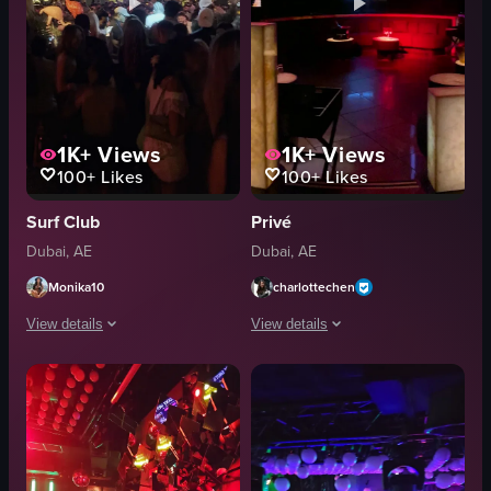
1K+
Views
1K+
Views
100+
Likes
100+
Likes
Surf Club
Privé
Dubai, AE
Dubai, AE
Monika10
charlottechen
View details
View details
The video captures a vibrant nightclub scene at night, showcasing a crowd e
The video captures a dimly lit room wi
Nightclub
red neon lights
Dynamic
digital displays
Landscape
cassette tapes
Colorful
dragon-like figure